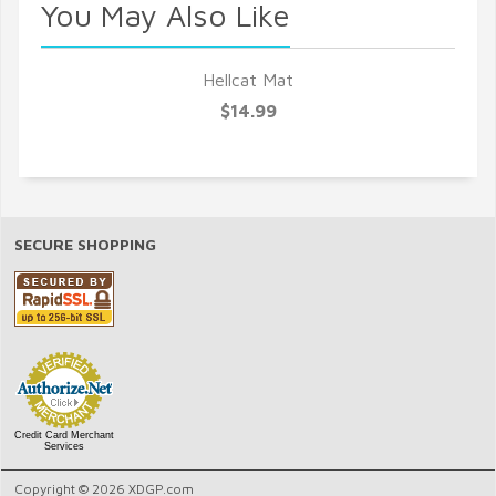
You May Also Like
Hellcat Mat
$14.99
SECURE SHOPPING
Credit Card Merchant
Services
Copyright © 2026 XDGP.com