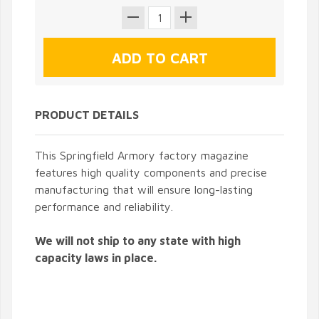
PRODUCT DETAILS
This Springfield Armory factory magazine
features high quality components and precise
manufacturing that will ensure long-lasting
performance and reliability.
We will not ship to any state with high
capacity laws in place.