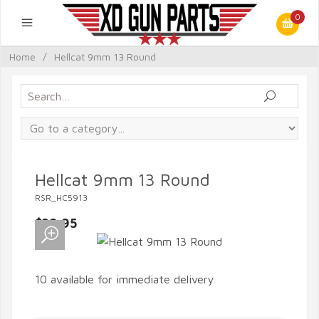
0
Home
/
Hellcat 9mm 13 Round
Hellcat 9mm 13 Round
RSR_HC5913
$39.95
10 available for immediate delivery