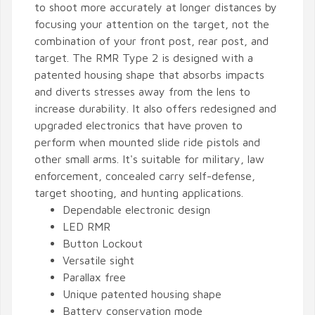
to shoot more accurately at longer distances by
focusing your attention on the target, not the
combination of your front post, rear post, and
target. The RMR Type 2 is designed with a
patented housing shape that absorbs impacts
and diverts stresses away from the lens to
increase durability. It also offers redesigned and
upgraded electronics that have proven to
perform when mounted slide ride pistols and
other small arms. It's suitable for military, law
enforcement, concealed carry self-defense,
target shooting, and hunting applications.
Dependable electronic design
LED RMR
Button Lockout
Versatile sight
Parallax free
Unique patented housing shape
Battery conservation mode