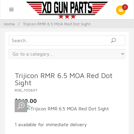
0
Home
/
Trijicon RMR 6.5 MOA Red Dot Sight
Trijicon RMR 6.5 MOA Red Dot
Sight
RSR_700607
$649.00
1 available for immediate delivery