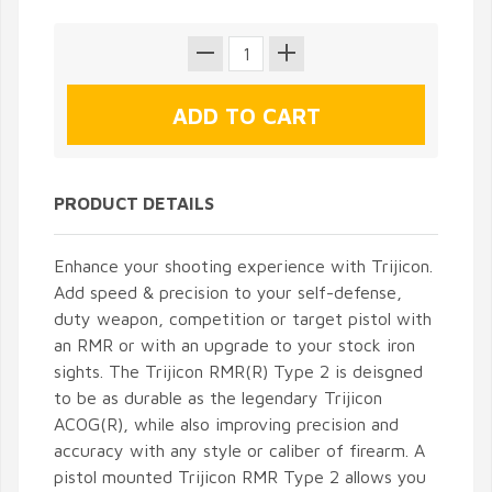
PRODUCT DETAILS
Enhance your shooting experience with Trijicon.
Add speed & precision to your self-defense,
duty weapon, competition or target pistol with
an RMR or with an upgrade to your stock iron
sights. The Trijicon RMR(R) Type 2 is deisgned
to be as durable as the legendary Trijicon
ACOG(R), while also improving precision and
accuracy with any style or caliber of firearm. A
pistol mounted Trijicon RMR Type 2 allows you