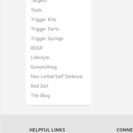
Targets
Tools
Trigger Kits
Trigger Parts
Trigger Springs
XDGP
Lifestyle
Gunsmithing
Non Lethal Self Defense
Red Dot
The Blog
HELPFUL LINKS
CONNE