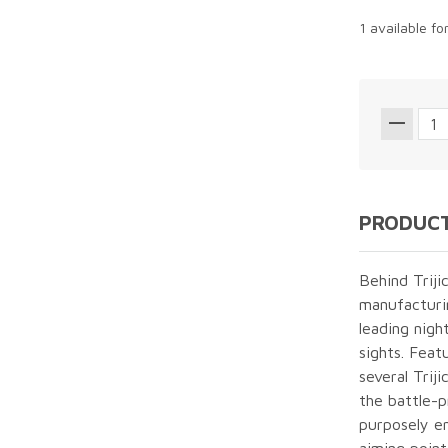
1 available fo
PRODUCT
Behind Triji
manufacturin
leading nigh
sights. Featu
several Trij
the battle-
purposely en