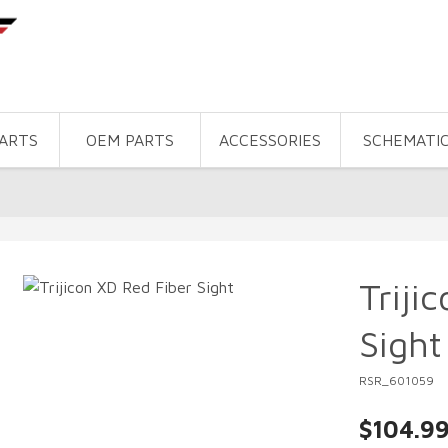
PARTS
OEM PARTS
ACCESSORIES
SCHEMATI
Triji
Sight
RSR_601059
$104.9