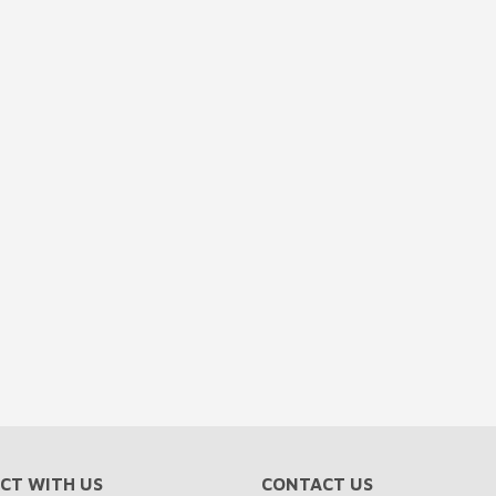
CT WITH US
CONTACT US