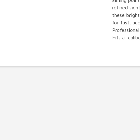
aiming point
refined sigh
these bright
for fast, ac
Professional
Fits all calib