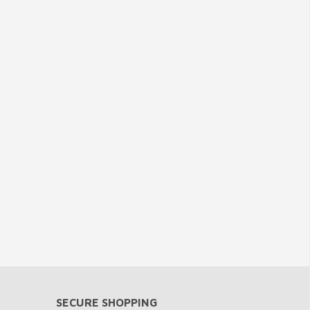
SECURE SHOPPING