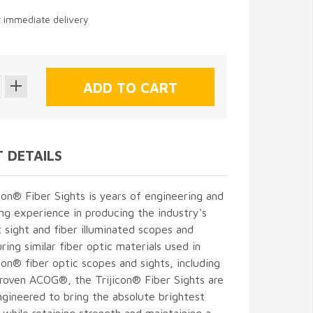
r immediate delivery
 DETAILS
con® Fiber Sights is years of engineering and
g experience in producing the industry's
t sight and fiber illuminated scopes and
ring similar fiber optic materials used in
icon® fiber optic scopes and sights, including
proven ACOG®, the Trijicon® Fiber Sights are
gineered to bring the absolute brightest