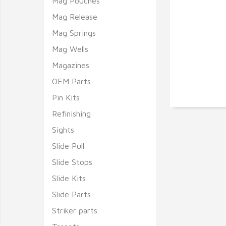
Mag Pouches
Mag Release
Mag Springs
Mag Wells
Magazines
OEM Parts
Pin Kits
Refinishing
Sights
Slide Pull
Slide Stops
Slide Kits
Slide Parts
Striker parts