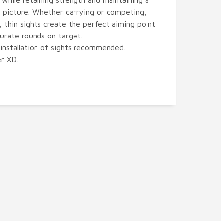
 while retaining strength and maintaining a
t picture. Whether carrying or competing,
, thin sights create the perfect aiming point
curate rounds on target.
 installation of sights recommended.
er XD.