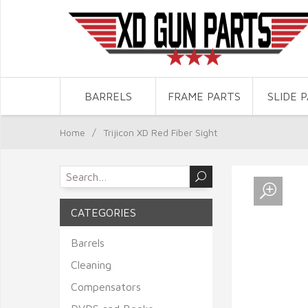
BARRELS
FRAME PARTS
SLIDE 
Home
/
Trijicon XD Red Fiber Sight
CATEGORIES
Barrels
Cleaning
Compensators