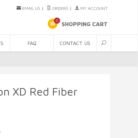
EMAIL US
|
ORDERS
|
MY ACCOUNT
0
SHOPPING CART
CS
FAQ
CONTACT US
con XD Red Fiber
9