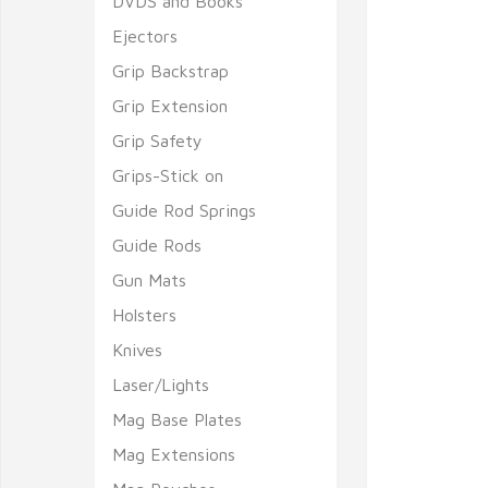
DVDS and Books
Ejectors
Grip Backstrap
Grip Extension
Grip Safety
Grips-Stick on
Guide Rod Springs
Guide Rods
Gun Mats
Holsters
Knives
Laser/Lights
Mag Base Plates
Mag Extensions