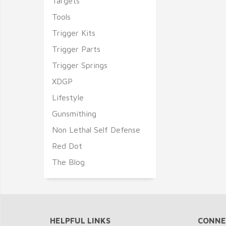
Targets
Tools
Trigger Kits
Trigger Parts
Trigger Springs
XDGP
Lifestyle
Gunsmithing
Non Lethal Self Defense
Red Dot
The Blog
HELPFUL LINKS
CONNE