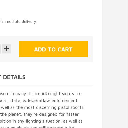
9
r immediate delivery
 DETAILS
ason so many Trijicon(R) night sights are
ocal, state, & federal law enforcement
 well as the most discerning pistol sports
the planet; they're designed for faster
ition in any lighting situation, as well as
take on abuse and still operate with