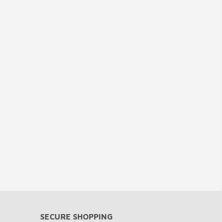
SECURE SHOPPING