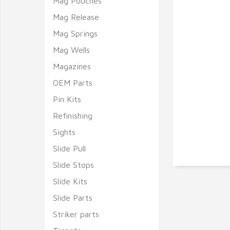
Mag Pouches
Mag Release
Mag Springs
Mag Wells
Magazines
OEM Parts
Pin Kits
Refinishing
Sights
Slide Pull
Slide Stops
Slide Kits
Slide Parts
Striker parts