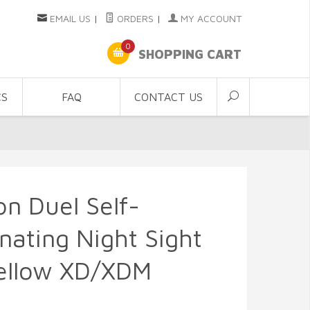
EMAIL US
|
ORDERS
|
MY ACCOUNT
0
SHOPPING CART
CS
FAQ
CONTACT US
con Duel Self-
inating Night Sight
Yellow XD/XDM