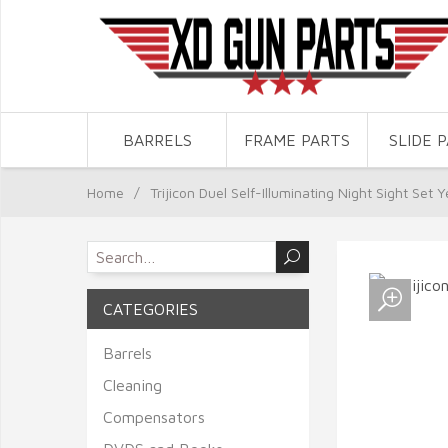
BARRELS
FRAME PARTS
SLIDE 
Home
/
Trijicon Duel Self-Illuminating Night Sight Set
CATEGORIES
Barrels
Cleaning
Compensators