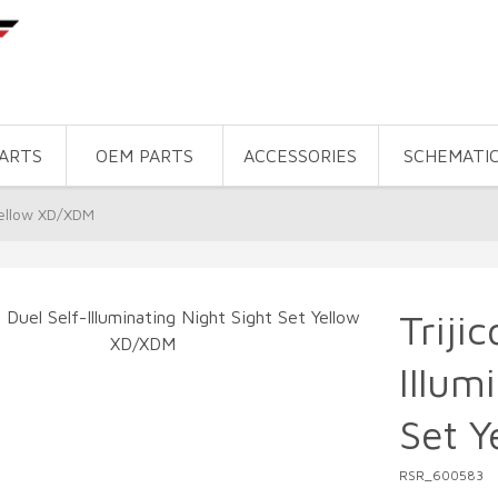
PARTS
OEM PARTS
ACCESSORIES
SCHEMATI
 Yellow XD/XDM
Triji
Illum
Set 
RSR_600583