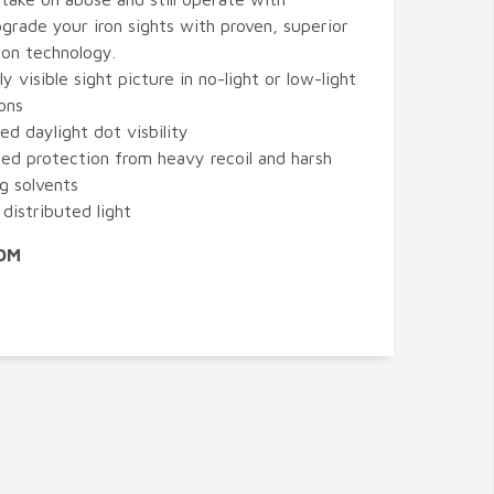
pgrade your iron sights with proven, superior
ion technology.
ly visible sight picture in no-light or low-light
ons
ed daylight dot visbility
ed protection from heavy recoil and harsh
ng solvents
distributed light
XDM