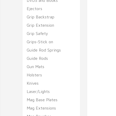
DVDS and Books
Ejectors
Grip Backstrap
Grip Extension
Grip Safety
Grips-Stick on
Guide Rod Springs
Guide Rods
Gun Mats
Holsters
Knives
Laser/Lights
Mag Base Plates
Mag Extensions