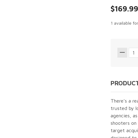
$169.9
1 available fo
PRODUCT
There's a re
trusted by l
agencies, as
shooters on 
target acquis
designed to 