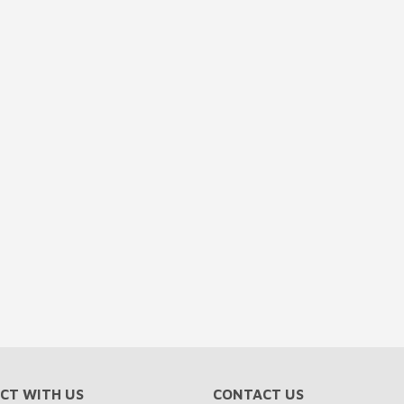
CT WITH US
CONTACT US