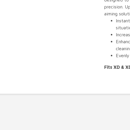
precision. U
aiming solut
Instant
situati
Increas
Enhanc
cleani
Evenly 
Fits XD & 