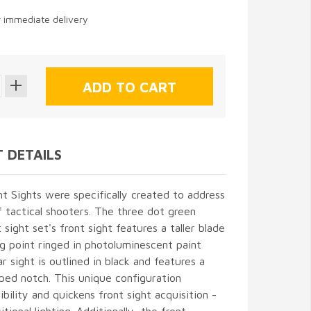
r immediate delivery
 DETAILS
 Sights were specifically created to address
 tactical shooters. The three dot green
 sight set's front sight features a taller blade
g point ringed in photoluminescent paint
ar sight is outlined in black and features a
ped notch. This unique configuration
ibility and quickens front sight acquisition -