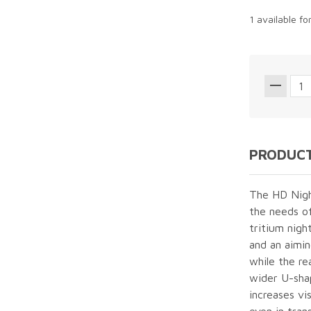
1 available fo
PRODUCT
The HD Night
the needs of
tritium night
and an aimin
while the re
wider U-sha
increases vis