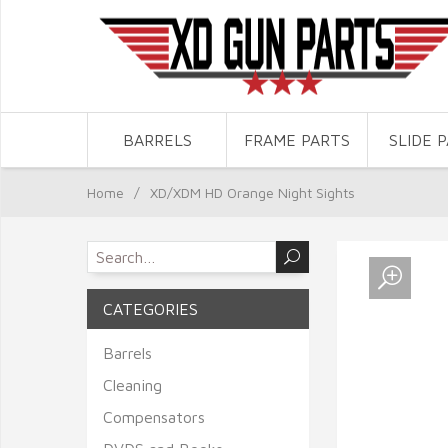
BARRELS
FRAME PARTS
SLIDE 
Home
/
XD/XDM HD Orange Night Sights
CATEGORIES
Barrels
Cleaning
Compensators