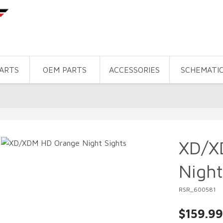
PARTS
OEM PARTS
ACCESSORIES
SCHEMATI
XD/X
Night
RSR_600581
$159.99