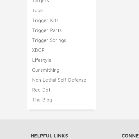
Targets
Tools
Trigger Kits
Trigger Parts
Trigger Springs
XDGP
Lifestyle
Gunsmithing
Non Lethal Self Defense
Red Dot
The Blog
HELPFUL LINKS
CONNE