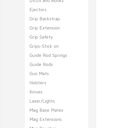
DVDS and Books
Ejectors
Grip Backstrap
Grip Extension
Grip Safety
Grips-Stick on
Guide Rod Springs
Guide Rods
Gun Mats
Holsters
Knives
Laser/Lights
Mag Base Plates
Mag Extensions