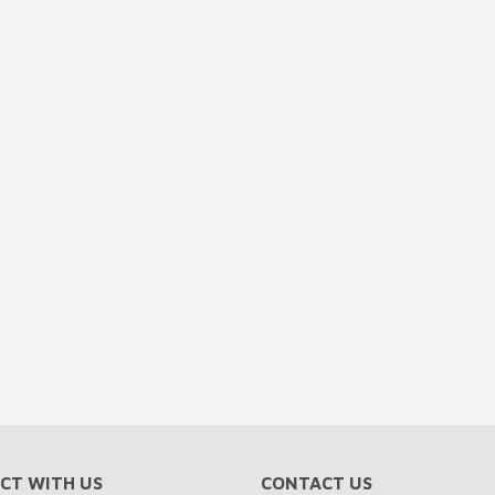
CT WITH US
CONTACT US