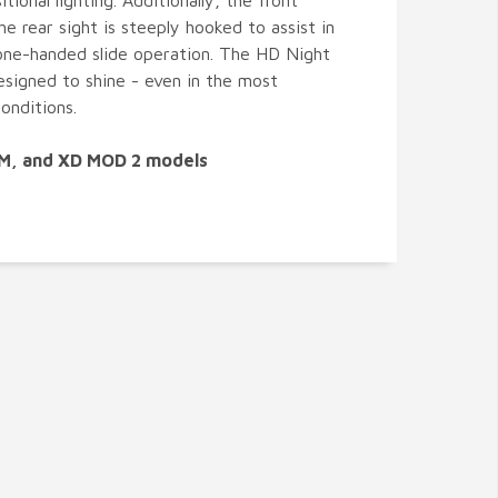
itional lighting. Additionally, the front
he rear sight is steeply hooked to assist in
ne-handed slide operation. The HD Night
esigned to shine - even in the most
onditions.
DM, and XD MOD 2 models