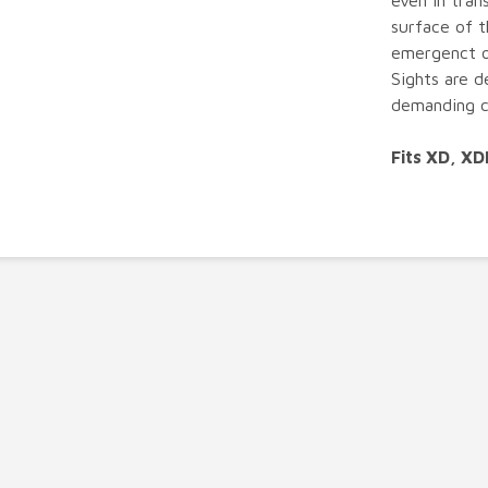
even in trans
surface of t
emergenct o
Sights are d
demanding c
Fits XD, X