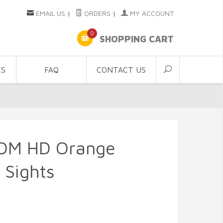
EMAIL US
|
ORDERS
|
MY ACCOUNT
0
SHOPPING CART
CS
FAQ
CONTACT US
DM HD Orange
 Sights