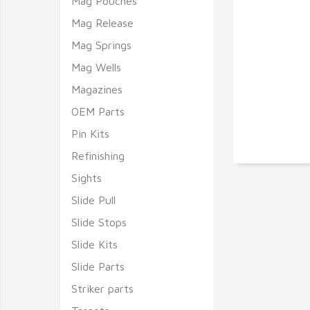
Mag Pouches
Mag Release
Mag Springs
Mag Wells
Magazines
OEM Parts
Pin Kits
Refinishing
Sights
Slide Pull
Slide Stops
Slide Kits
Slide Parts
Striker parts