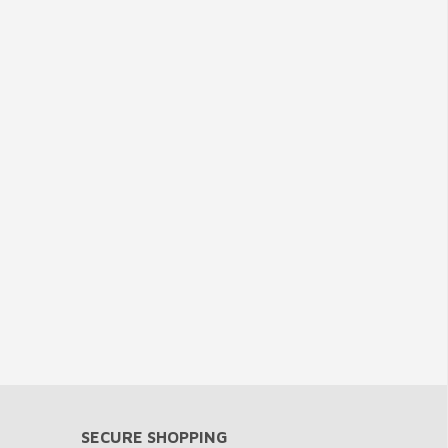
SECURE SHOPPING