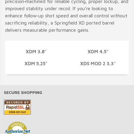
precision‑machined for reliable cycling, proper lockup, and
improved stability under recoil. If you’re looking to
enhance follow‑up shot speed and overall control without
sacrificing reliability, a Springfield XD ported barrel
delivers measurable performance gains.
XDM 3.8"
XDM 4.5"
XDM 5.25"
XDS MOD 2 3.3"
SECURE SHOPPING