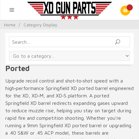
Home
/
Category Display
Ported
Upgrade recoil control and shot‑to‑shot speed with a
high‑performance Springfield XD ported barrel engineered
for the XD, XD‑M, and XD‑S platform. A ported
Springfield XD barrel redirects expanding gases upward
to reduce muzzle rise, helping you stay on target during
rapid fire and competition shooting. Whether you’re
running a 9mm Springfield XD ported barrel or upgrading
a .40 S&W or .45 ACP model, these barrels are