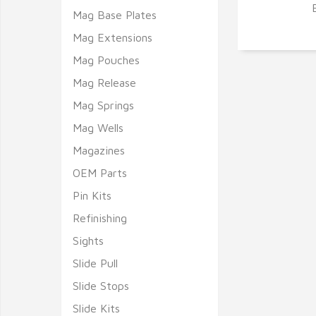
Mag Base Plates
Q
Mag Extensions
Mag Pouches
Mag Release
Mag Springs
Mag Wells
Magazines
OEM Parts
Pin Kits
Refinishing
Sights
Slide Pull
Slide Stops
Slide Kits