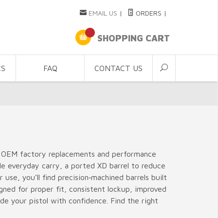
EMAIL US
|
ORDERS
|
SHOPPING CART
CS
FAQ
CONTACT US
ing OEM factory replacements and performance
le everyday carry, a ported XD barrel to reduce
use, you’ll find precision‑machined barrels built
igned for proper fit, consistent lockup, improved
e your pistol with confidence. Find the right