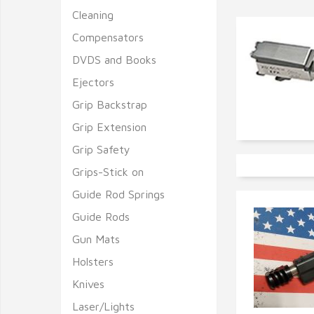
Cleaning
Compensators
DVDS and Books
Ejectors
Grip Backstrap
Grip Extension
Grip Safety
Grips-Stick on
Guide Rod Springs
Guide Rods
Gun Mats
Holsters
Knives
Laser/Lights