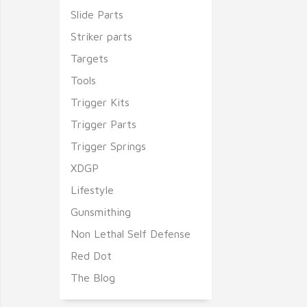
Slide Parts
Striker parts
Targets
Tools
Trigger Kits
Trigger Parts
Trigger Springs
XDGP
Lifestyle
Gunsmithing
Non Lethal Self Defense
Red Dot
The Blog