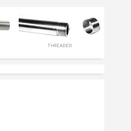
THREADED