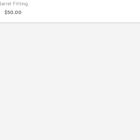
Barrel Fitting
$50.00
UICK VIEW