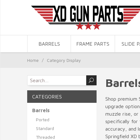
BARRELS
FRAME PARTS
SLIDE 
Home
/
Category Display
Barrel
CATEGORIES
Shop premium S
upgrade options
Barrels
muzzle rise, or
Ported
specifically fo
Standard
accuracy, and l
Springfield XD b
Threaded