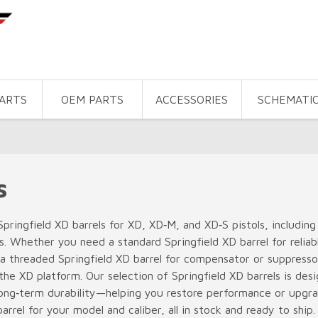
PARTS
OEM PARTS
ACCESSORIES
SCHEMATI
s
pringfield XD barrels for XD, XD‑M, and XD‑S pistols, includ
. Whether you need a standard Springfield XD barrel for reliab
 a threaded Springfield XD barrel for compensator or suppressor 
r the XD platform. Our selection of Springfield XD barrels is des
ong‑term durability—helping you restore performance or upgrad
arrel for your model and caliber, all in stock and ready to ship.