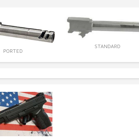
STANDARD
PORTED