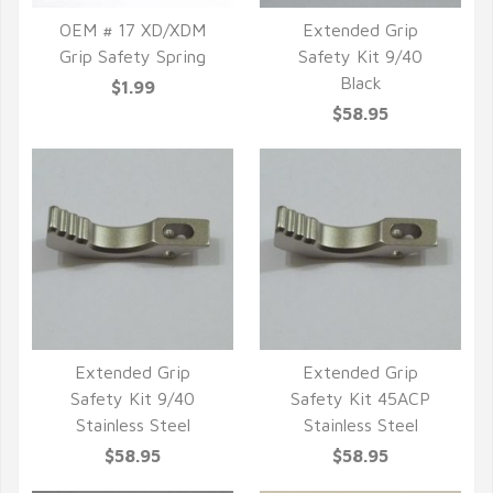
OEM # 17 XD/XDM
Extended Grip
Grip Safety Spring
Safety Kit 9/40
QUICK VIEW
QUICK VIEW
Black
$1.99
$58.95
Extended Grip
Extended Grip
Safety Kit 9/40
Safety Kit 45ACP
QUICK VIEW
QUICK VIEW
Stainless Steel
Stainless Steel
$58.95
$58.95