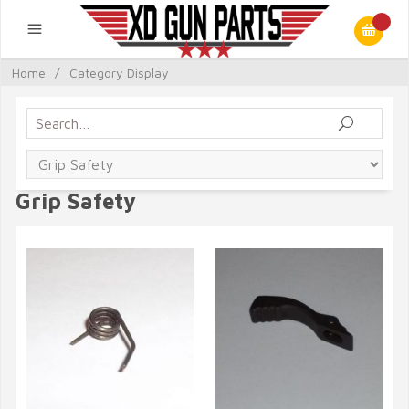
Home
/
Category Display
Grip Safety