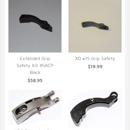
Extended Grip
XD #15 Grip Safety
Safety Kit 45ACP
$19.99
QUICK VIEW
QUICK VIEW
Black
$58.95