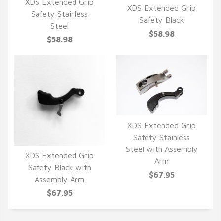
XDS Extended Grip
XDS Extended Grip
Safety Stainless
Safety Black
QUICK VIEW
Steel
QUICK VIEW
$58.98
$58.98
XDS Extended Grip
Safety Stainless
QUICK VIEW
Steel with Assembly
XDS Extended Grip
Arm
Safety Black with
$67.95
QUICK VIEW
Assembly Arm
$67.95