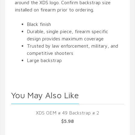
around the XDS logo. Confirm backstrap size
installed on firearm prior to ordering.
Black finish
Durable, single piece, firearm specific
design provides maximum coverage
Trusted by law enforcement, military, and
competitive shooters
Large backstrap
You May Also Like
XDS OEM # 49 Backstrap # 2
$5.98