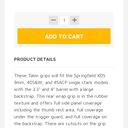
PRODUCT DETAILS
These Talon grips will fit the Springfield XDS
9mm, 40S&W, and 45ACP single stack models
with the 3.3" and 4" barrel with a large
backstrap. This rear wrap grip is in the rubber
texture and offers full side panel coverage
including the thumb rest area, full coverage
under the trigger guard, and full coverage on
the backstrap. There are cutouts on the grip