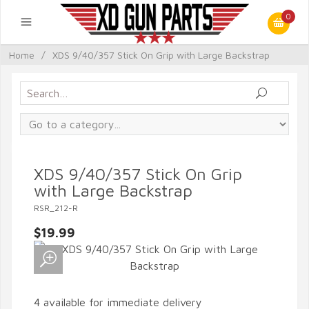
0
Home
/
XDS 9/40/357 Stick On Grip with Large Backstrap
XDS 9/40/357 Stick On Grip
with Large Backstrap
RSR_212-R
$19.99
4 available for immediate delivery