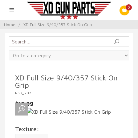
0
Home
/
XD Full Size 9/40/357 Stick On Grip
XD Full Size 9/40/357 Stick On
Grip
RSR_202
$19.99
Texture: