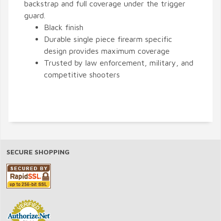
backstrap and full coverage under the trigger
guard.
Black finish
Durable single piece firearm specific
design provides maximum coverage
Trusted by law enforcement, military, and
competitive shooters
SECURE SHOPPING