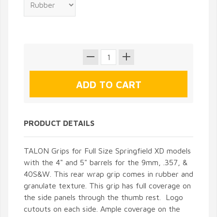
PRODUCT DETAILS
TALON Grips for Full Size Springfield XD models
with the 4" and 5" barrels for the 9mm, .357, &
40S&W. This rear wrap grip comes in rubber and
granulate texture. This grip has full coverage on
the side panels through the thumb rest. Logo
cutouts on each side. Ample coverage on the