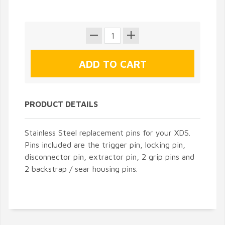
PRODUCT DETAILS
Stainless Steel replacement pins for your XDS.
Pins included are the trigger pin, locking pin,
disconnector pin, extractor pin, 2 grip pins and
2 backstrap / sear housing pins.