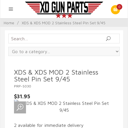
0
Home
/
XDS & XDS MOD 2 Stainless Steel Pin Set 9/45
XDS & XDS MOD 2 Stainless
Steel Pin Set 9/45
PRP-S030
$31.95
2 available for immediate delivery