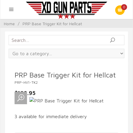
0
Home
/
PRP Base Trigger Kit for Hellcat
PRP Base Trigger Kit for Hellcat
PRP-HV1-TK2
$109.95
3 available for immediate delivery