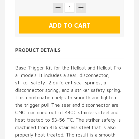
PRODUCT DETAILS
Base Trigger Kit for the Hellcat and Hellcat Pro
all models. It includes a sear, disconnector,
striker safety, 2 different sear springs, a
disconnector spring, and a striker safety spring.
This combination helps to smooth and lighten
the trigger pull. The sear and disconnector are
CNC machined out of 440C stainless steel and
heat treated to 53-56 TC. The striker safety is
machined from 416 stainless steel that is also
properly heat treated. The result is a smooth