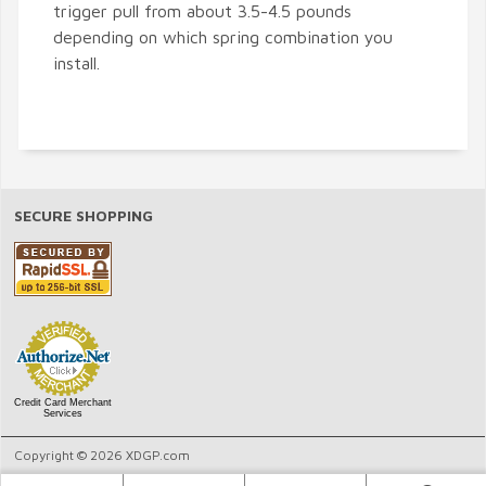
trigger pull from about 3.5-4.5 pounds
depending on which spring combination you
install.
SECURE SHOPPING
Credit Card Merchant
Services
Copyright © 2026 XDGP.com