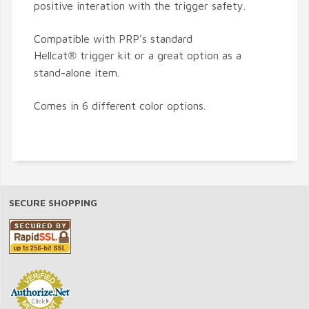
positive interation with the trigger safety.
Compatible with PRP's standard
Hellcat
trigger kit or a great option as a
®
stand-alone item.
Comes in 6 different color options.
SECURE SHOPPING