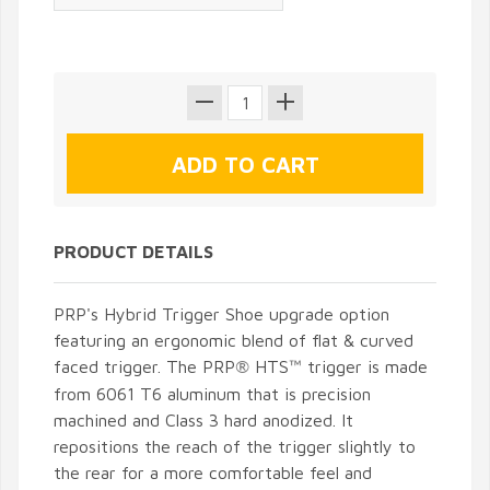
PRODUCT DETAILS
PRP's Hybrid Trigger Shoe upgrade option
featuring an ergonomic blend of flat & curved
faced trigger. The PRP
HTS
trigger is made
®
™
from 6061 T6 aluminum that is precision
machined and Class 3 hard anodized. It
repositions the reach of the trigger slightly to
the rear for a more comfortable feel and