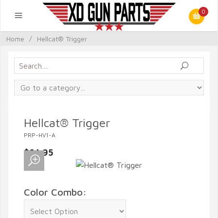
0
Home
/
Hellcat® Trigger
Hellcat® Trigger
PRP-HV1-A
$64.95
Color Combo: