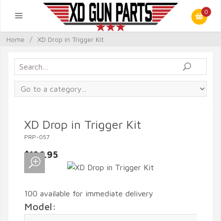
0
Home
/
XD Drop in Trigger Kit
XD Drop in Trigger Kit
PRP-057
$126.95
100 available for immediate delivery
Model: