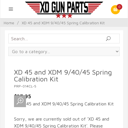
0
Home
/
XD 45 and XDM 9/40/45 Spring Calibration Kit
XD 45 and XDM 9/40/45 Spring
Calibration Kit
PRP-014CL-5
$27.95
Sorry, we are currently sold out of 'XD 45 and
XDM 9/40/45 Spring Calibration Kit'. Please