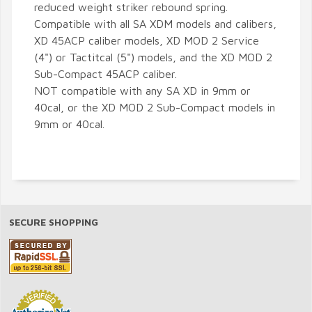
reduced weight striker rebound spring.
Compatible with all SA XDM models and calibers,
XD 45ACP caliber models, XD MOD 2 Service
(4") or Tactitcal (5") models, and the XD MOD 2
Sub-Compact 45ACP caliber.
NOT compatible with any SA XD in 9mm or
40cal, or the XD MOD 2 Sub-Compact models in
9mm or 40cal.
SECURE SHOPPING