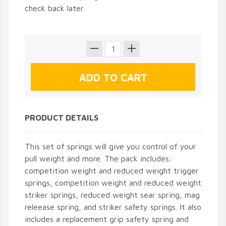
check back later.
PRODUCT DETAILS
This set of springs will give you control of your
pull weight and more. The pack includes:
competition weight and reduced weight trigger
springs, competition weight and reduced weight
striker springs, reduced weight sear spring, mag
releease spring, and striker safety springs. It also
includes a replacement grip safety spring and