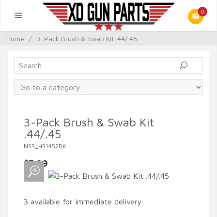
0
Home
/
3-Pack Brush & Swab Kit .44/.45
3-Pack Brush & Swab Kit
.44/.45
NSS_HS1452BK
$7.99
3 available for immediate delivery