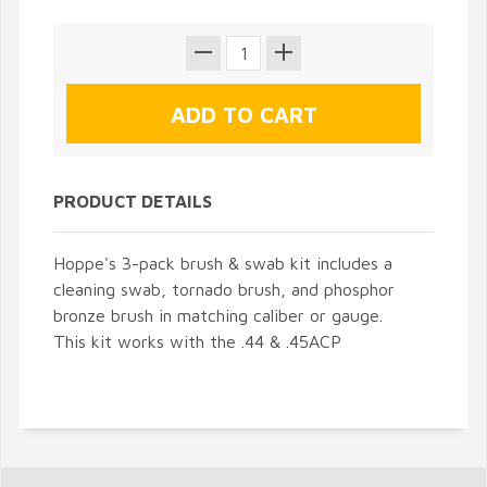
PRODUCT DETAILS
Hoppe's 3-pack brush & swab kit includes a
cleaning swab, tornado brush, and phosphor
bronze brush in matching caliber or gauge.
This kit works with the .44 & .45ACP