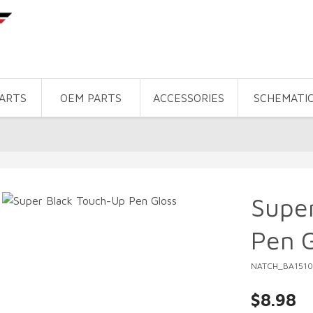
PARTS
OEM PARTS
ACCESSORIES
SCHEMATI
Supe
Pen G
NATCH_BA1510
$8.98