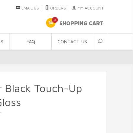
EMAIL US
|
ORDERS
|
MY ACCOUNT
0
SHOPPING CART
CS
FAQ
CONTACT US
r Black Touch-Up
loss
1