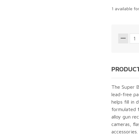
1 available fo
PRODUCT
The Super B
lead-free pa
helps fill in
formulated f
alloy gun re
cameras, fla
accessories.