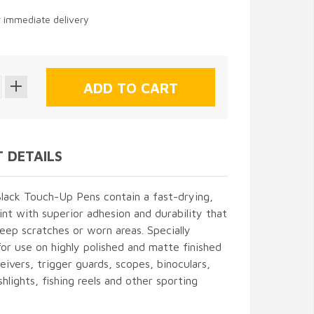
r immediate delivery
 DETAILS
lack Touch-Up Pens contain a fast-drying,
int with superior adhesion and durability that
 deep scratches or worn areas. Specially
or use on highly polished and matte finished
ceivers, trigger guards, scopes, binoculars,
shlights, fishing reels and other sporting