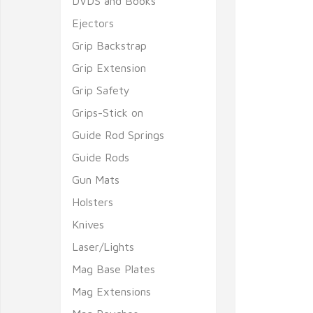
DVDS and Books
Ejectors
Grip Backstrap
Grip Extension
Grip Safety
Grips-Stick on
Guide Rod Springs
Guide Rods
Gun Mats
Holsters
Knives
Laser/Lights
Mag Base Plates
Mag Extensions