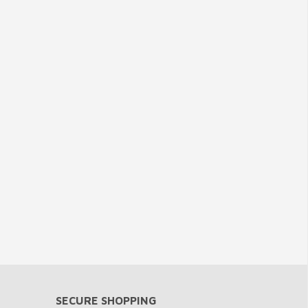
SECURE SHOPPING