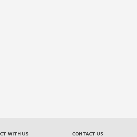
CT WITH US
CONTACT US