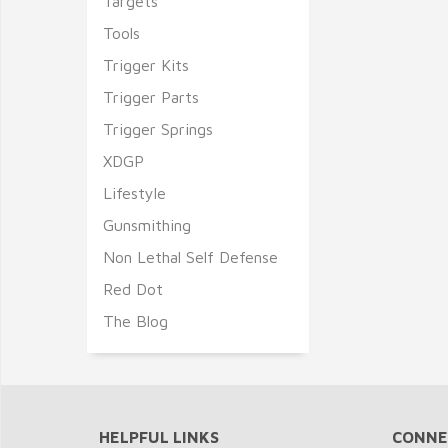
Targets
Tools
Trigger Kits
Trigger Parts
Trigger Springs
XDGP
Lifestyle
Gunsmithing
Non Lethal Self Defense
Red Dot
The Blog
HELPFUL LINKS
CONNE