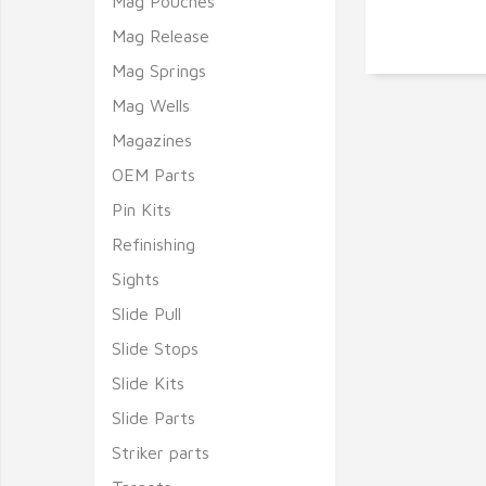
Mag Pouches
Mag Release
Mag Springs
Mag Wells
Magazines
OEM Parts
Pin Kits
Refinishing
Sights
Slide Pull
Slide Stops
Slide Kits
Slide Parts
Striker parts