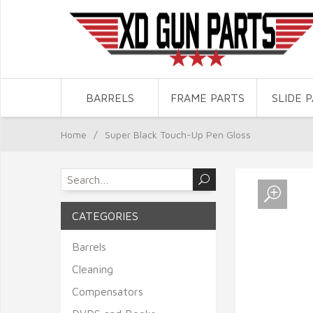
BARRELS
FRAME PARTS
SLIDE 
Home
/
Super Black Touch-Up Pen Gloss
CATEGORIES
Barrels
Cleaning
Compensators