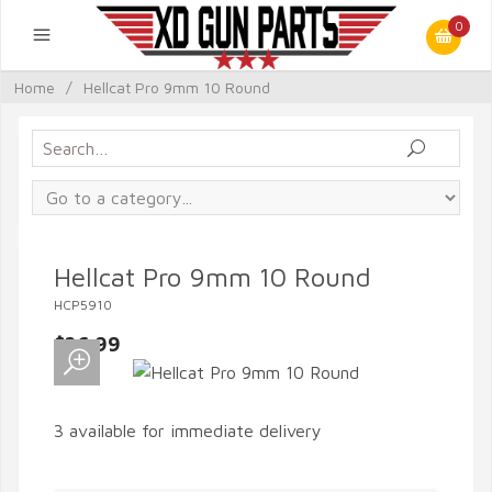
0
Home
/
Hellcat Pro 9mm 10 Round
Hellcat Pro 9mm 10 Round
HCP5910
$26.99
3 available for immediate delivery