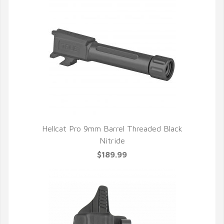
Hellcat Pro 9mm Barrel Threaded Black
Nitride
$189.99