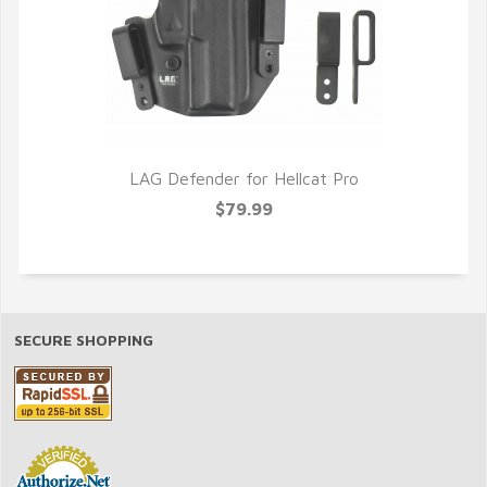
LAG Defender for Hellcat Pro
$79.99
SECURE SHOPPING