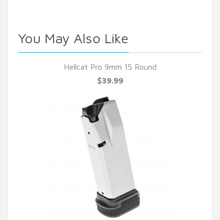
You May Also Like
Hellcat Pro 9mm 15 Round
$39.99