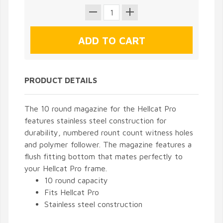
PRODUCT DETAILS
The 10 round magazine for the Hellcat Pro
features stainless steel construction for
durability, numbered rount count witness holes
and polymer follower. The magazine features a
flush fitting bottom that mates perfectly to
your Hellcat Pro frame.
10 round capacity
Fits Hellcat Pro
Stainless steel construction