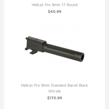
Hellcat Pro 9mm 17 Round
$40.99
Hellcat Pro 9mm Standard Barrel Black
Nitride
$170.99