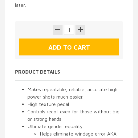
later.
PRODUCT DETAILS
Makes repeatable, reliable, accurate high
power shots much easier.
High texture pedal
Controls recoil even for those without big
or strong hands
Ultimate gender equality.
Helps eliminate windage error AKA