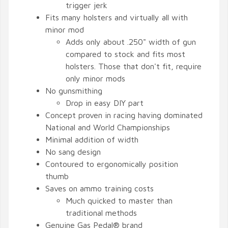
trigger jerk
Fits many holsters and virtually all with
minor mod
Adds only about .250" width of gun
compared to stock and fits most
holsters. Those that don't fit, require
only minor mods
No gunsmithing
Drop in easy DIY part
Concept proven in racing having dominated
National and World Championships
Minimal addition of width
No sang design
Contoured to ergonomically position
thumb
Saves on ammo training costs
Much quicked to master than
traditional methods
Genuine Gas Pedal® brand