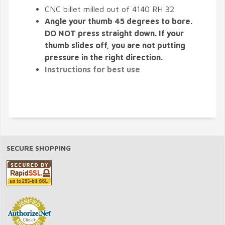
CNC billet milled out of 4140 RH 32
Angle your thumb 45 degrees to bore.
DO NOT press straight down. If your
thumb slides off, you are not putting
pressure in the right direction.
Instructions for best use
SECURE SHOPPING