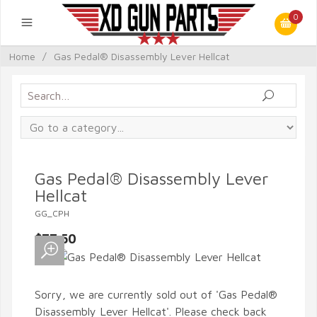
0
Home
/
Gas Pedal® Disassembly Lever Hellcat
Gas Pedal® Disassembly Lever
Hellcat
GG_CPH
$77.50
Sorry, we are currently sold out of 'Gas Pedal®
Disassembly Lever Hellcat'. Please check back