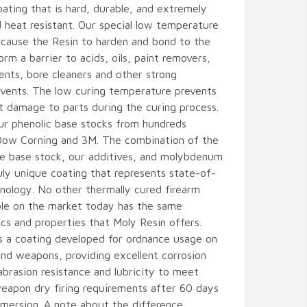
oating that is hard, durable, and extremely
 heat resistant. Our special low temperature
l cause the Resin to harden and bond to the
orm a barrier to acids, oils, paint removers,
nts, bore cleaners and other strong
olvents. The low curing temperature prevents
t damage to parts during the curing process.
ur phenolic base stocks from hundreds
Dow Corning and 3M. The combination of the
le base stock, our additives, and molybdenum
uly unique coating that represents state-of-
nology. No other thermally cured firearm
able on the market today has the same
ics and properties that Moly Resin offers.
s a coating developed for ordnance usage on
nd weapons, providing excellent corrosion
abrasion resistance and lubricity to meet
eapon dry firing requirements after 60 days
mersion. A note about the difference