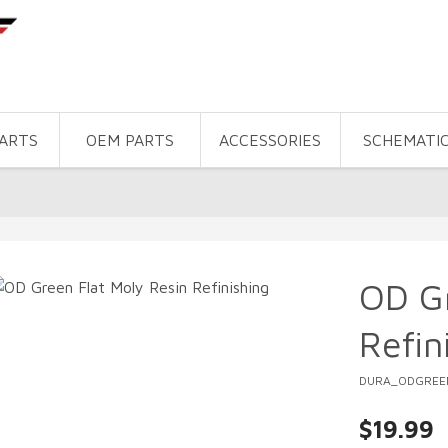
PARTS
OEM PARTS
ACCESSORIES
SCHEMATI
OD Gr
Refin
DURA_ODGREE
$19.99