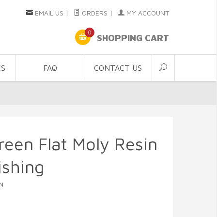
EMAIL US
|
ORDERS
|
MY ACCOUNT
0
SHOPPING CART
CS
FAQ
CONTACT US
een Flat Moly Resin
ishing
N