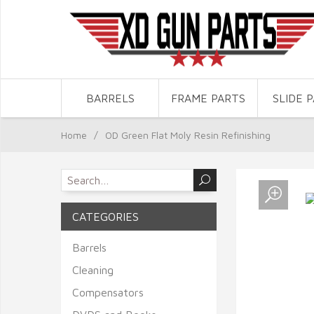
BARRELS
FRAME PARTS
SLIDE 
Home
/
OD Green Flat Moly Resin Refinishing
CATEGORIES
Barrels
Cleaning
Compensators