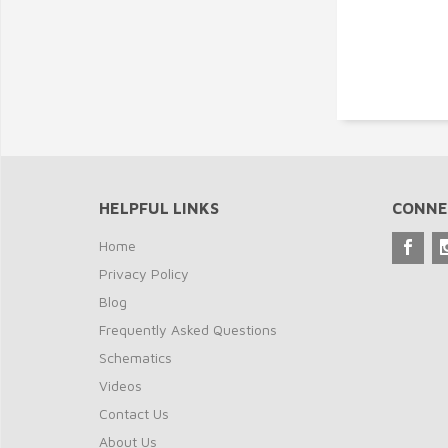
HELPFUL LINKS
CONNE
Home
Privacy Policy
Blog
Frequently Asked Questions
Schematics
Videos
Contact Us
About Us