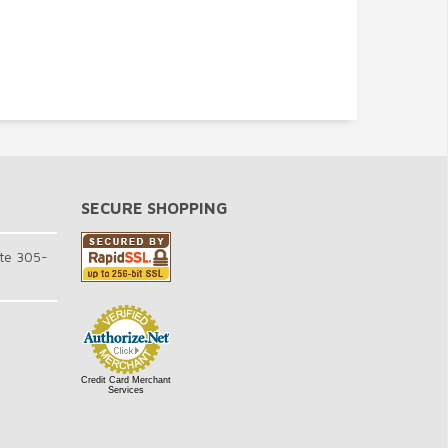
SECURE SHOPPING
te 305-
Credit Card Merchant
Services