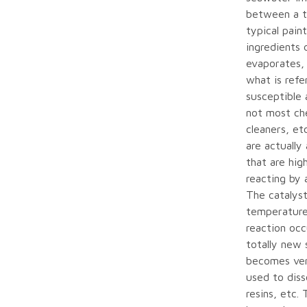
between a ty
typical pain
ingredients 
evaporates, 
what is refe
susceptible
not most che
cleaners, et
are actually
that are hig
reacting by 
The catalyst
temperature.
reaction oc
totally new
becomes very
used to diss
resins, etc.