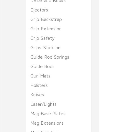
DVDS and Books
Ejectors
Grip Backstrap
Grip Extension
Grip Safety
Grips-Stick on
Guide Rod Springs
Guide Rods
Gun Mats
Holsters
Knives
Laser/Lights
Mag Base Plates
Mag Extensions