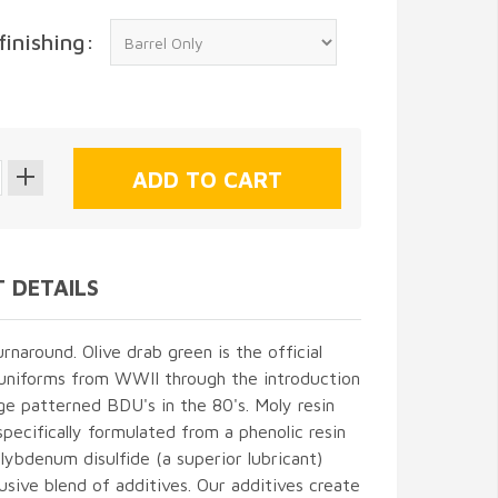
finishing:
 DETAILS
naround. Olive drab green is the official
 uniforms from WWII through the introduction
e patterned BDU's in the 80's. Moly resin
 specifically formulated from a phenolic resin
ybdenum disulfide (a superior lubricant)
usive blend of additives. Our additives create