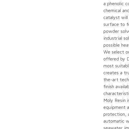
a phenolic c
chemical and
catalyst wil
surface to f
powder solve
industrial s
possible hea
We select o
offered by 
most suitab
creates a tr
the-art tech
finish avail
characterist
Moly Resin i
equipment a
protection, 
automatic w
seawater im