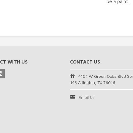
be a paint.
CT WITH US
CONTACT US
4101 W Green Oaks Blvd Sui
146 Arlington, TX 76016
Email Us