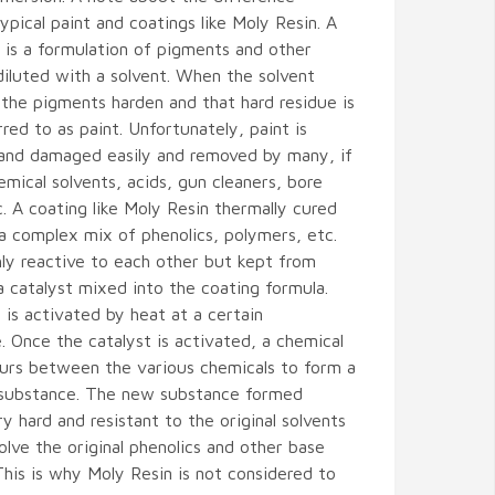
pical paint and coatings like Moly Resin. A
t is a formulation of pigments and other
diluted with a solvent. When the solvent
the pigments harden and that hard residue is
rred to as paint. Unfortunately, paint is
 and damaged easily and removed by many, if
mical solvents, acids, gun cleaners, bore
c. A coating like Moly Resin thermally cured
 a complex mix of phenolics, polymers, etc.
hly reactive to each other but kept from
a catalyst mixed into the coating formula.
 is activated by heat at a certain
 Once the catalyst is activated, a chemical
curs between the various chemicals to form a
 substance. The new substance formed
 hard and resistant to the original solvents
olve the original phenolics and other base
 This is why Moly Resin is not considered to