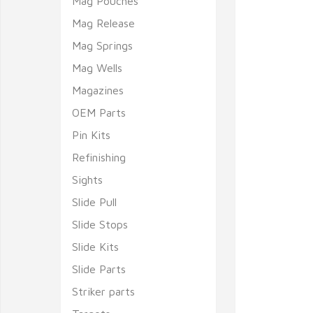
Mag Pouches
Mag Release
Mag Springs
Mag Wells
Magazines
OEM Parts
Pin Kits
Refinishing
Sights
Slide Pull
Slide Stops
Slide Kits
Slide Parts
Striker parts