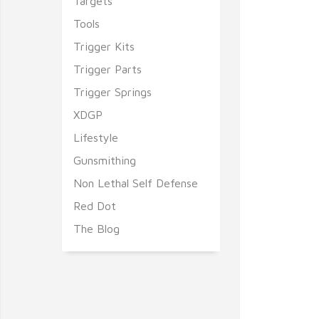
Targets
Tools
Trigger Kits
Trigger Parts
Trigger Springs
XDGP
Lifestyle
Gunsmithing
Non Lethal Self Defense
Red Dot
The Blog