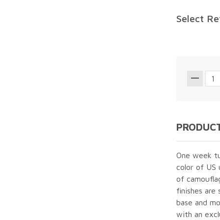
Select Re
PRODUCT
One week tur
color of US
of camouflag
finishes are
base and mol
with an excl