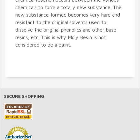
chemicals to form a totally new substance. The
new substance formed becomes very hard and
resistant to the original solvents used to
dissolve the original phenolics and other base
resins, etc. This is why Moly Resin is not
considered to be a paint.
SECURE SHOPPING