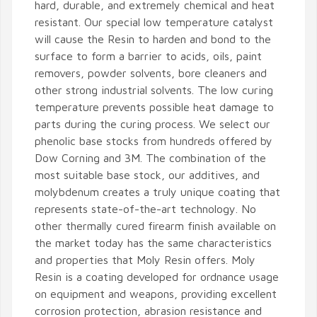
hard, durable, and extremely chemical and heat
resistant. Our special low temperature catalyst
will cause the Resin to harden and bond to the
surface to form a barrier to acids, oils, paint
removers, powder solvents, bore cleaners and
other strong industrial solvents. The low curing
temperature prevents possible heat damage to
parts during the curing process. We select our
phenolic base stocks from hundreds offered by
Dow Corning and 3M. The combination of the
most suitable base stock, our additives, and
molybdenum creates a truly unique coating that
represents state-of-the-art technology. No
other thermally cured firearm finish available on
the market today has the same characteristics
and properties that Moly Resin offers. Moly
Resin is a coating developed for ordnance usage
on equipment and weapons, providing excellent
corrosion protection, abrasion resistance and