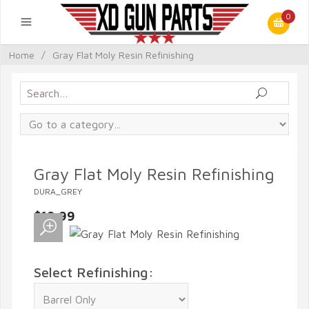
0
Home
/
Gray Flat Moly Resin Refinishing
Gray Flat Moly Resin Refinishing
DURA_GREY
$19.99
Select Refinishing: