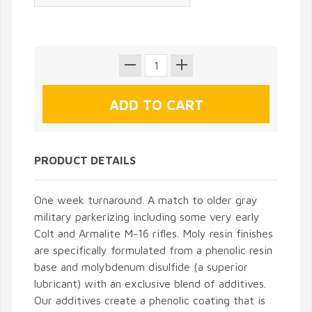
PRODUCT DETAILS
One week turnaround. A match to older gray
military parkerizing including some very early
Colt and Armalite M-16 rifles. Moly resin finishes
are specifically formulated from a phenolic resin
base and molybdenum disulfide (a superior
lubricant) with an exclusive blend of additives.
Our additives create a phenolic coating that is