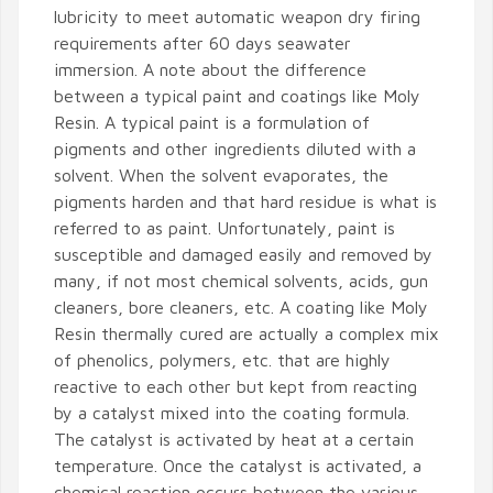
lubricity to meet automatic weapon dry firing
requirements after 60 days seawater
immersion. A note about the difference
between a typical paint and coatings like Moly
Resin. A typical paint is a formulation of
pigments and other ingredients diluted with a
solvent. When the solvent evaporates, the
pigments harden and that hard residue is what is
referred to as paint. Unfortunately, paint is
susceptible and damaged easily and removed by
many, if not most chemical solvents, acids, gun
cleaners, bore cleaners, etc. A coating like Moly
Resin thermally cured are actually a complex mix
of phenolics, polymers, etc. that are highly
reactive to each other but kept from reacting
by a catalyst mixed into the coating formula.
The catalyst is activated by heat at a certain
temperature. Once the catalyst is activated, a
chemical reaction occurs between the various