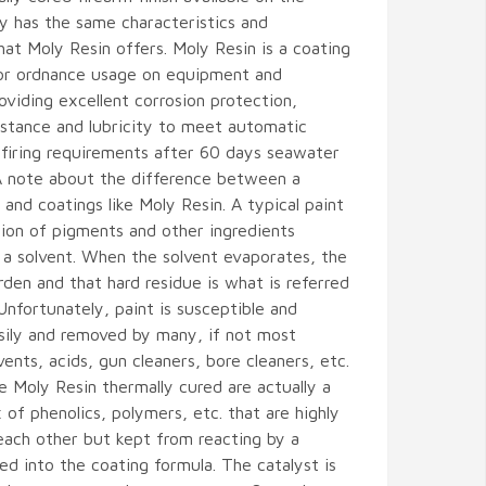
y has the same characteristics and
hat Moly Resin offers. Moly Resin is a coating
or ordnance usage on equipment and
viding excellent corrosion protection,
istance and lubricity to meet automatic
firing requirements after 60 days seawater
A note about the difference between a
t and coatings like Moly Resin. A typical paint
tion of pigments and other ingredients
 a solvent. When the solvent evaporates, the
den and that hard residue is what is referred
 Unfortunately, paint is susceptible and
ily and removed by many, if not most
vents, acids, gun cleaners, bore cleaners, etc.
ke Moly Resin thermally cured are actually a
of phenolics, polymers, etc. that are highly
each other but kept from reacting by a
ed into the coating formula. The catalyst is