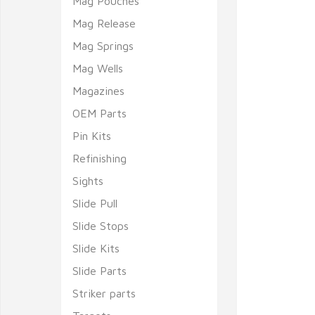
Mag Pouches
Mag Release
Mag Springs
Mag Wells
Magazines
OEM Parts
Pin Kits
Refinishing
Sights
Slide Pull
Slide Stops
Slide Kits
Slide Parts
Striker parts