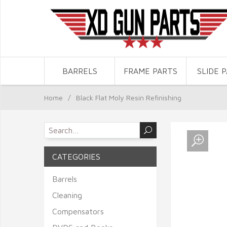
BARRELS
FRAME PARTS
SLIDE 
Home
/
Black Flat Moly Resin Refinishing
CATEGORIES
Barrels
Cleaning
Compensators