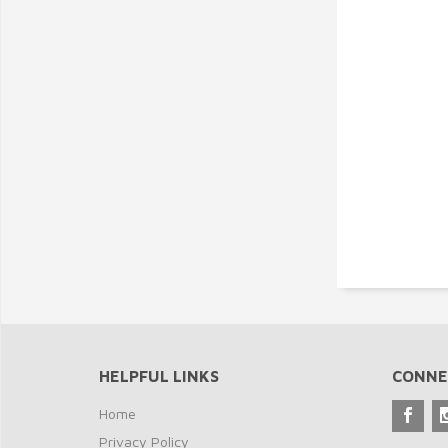
HELPFUL LINKS
CONNE
Home
Privacy Policy