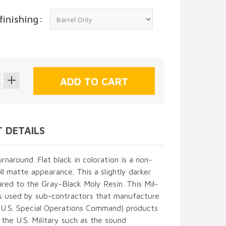
finishing:
 DETAILS
naround. Flat black in coloration is a non-
ull matte appearance. This a slightly darker
red to the Gray-Black Moly Resin. This Mil-
is used by sub-contractors that manufacture
.S. Special Operations Command) products
the U.S. Military such as the sound