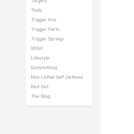
Targets
Tools
Trigger Kits
Trigger Parts
Trigger Springs
XDGP
Lifestyle
Gunsmithing
Non Lethal Self Defense
Red Dot
The Blog