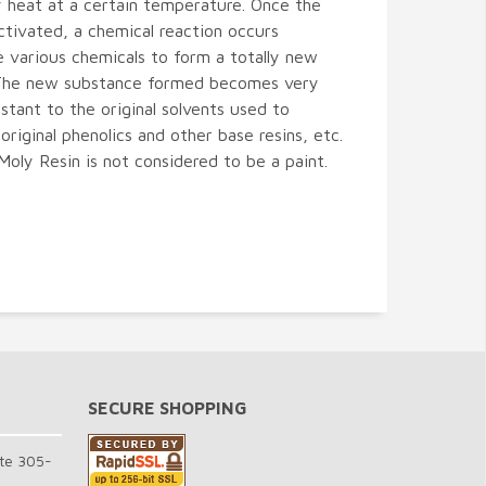
 heat at a certain temperature. Once the
activated, a chemical reaction occurs
 various chemicals to form a totally new
The new substance formed becomes very
istant to the original solvents used to
 original phenolics and other base resins, etc.
Moly Resin is not considered to be a paint.
SECURE SHOPPING
te 305-