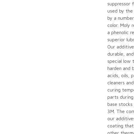
suppressor 
used by the 
by a number
color. Moly 
a phenolic r
superior lub
Our additive
durable, and
special low 
harden and b
acids, oils,
cleaners and
curing temp
parts during
base stocks
3M. The com
our additiv
coating that
other therma