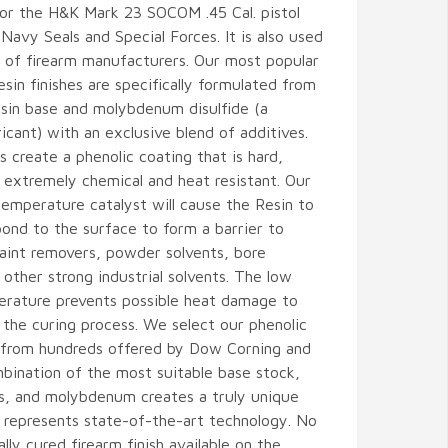
for the H&K Mark 23 SOCOM .45 Cal. pistol
Navy Seals and Special Forces. It is also used
 of firearm manufacturers. Our most popular
resin finishes are specifically formulated from
esin base and molybdenum disulfide (a
ricant) with an exclusive blend of additives.
s create a phenolic coating that is hard,
 extremely chemical and heat resistant. Our
temperature catalyst will cause the Resin to
ond to the surface to form a barrier to
 paint removers, powder solvents, bore
 other strong industrial solvents. The low
erature prevents possible heat damage to
 the curing process. We select our phenolic
 from hundreds offered by Dow Corning and
bination of the most suitable base stock,
es, and molybdenum creates a truly unique
 represents state-of-the-art technology. No
lly cured firearm finish available on the