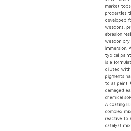
market toda
properties t
developed f
weapons, pro
abrasion res
weapon dry 
immersion. 
typical pain
is a formula
diluted with
pigments har
to as paint.
damaged eas
chemical sol
A coating li
complex mix 
reactive to 
catalyst mix