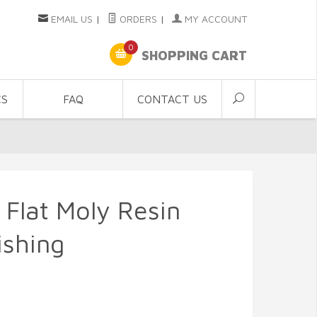
EMAIL US
|
ORDERS
|
MY ACCOUNT
0
SHOPPING CART
CS
FAQ
CONTACT US
 Flat Moly Resin
ishing