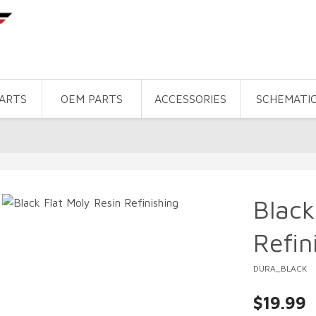
PARTS
OEM PARTS
ACCESSORIES
SCHEMATI
Black
Refin
DURA_BLACK
$19.99