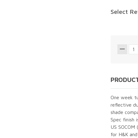
Select Re
PRODUCT
One week tur
reflective d
shade compa
Spec finish 
US SOCOM (U
for H&K and 