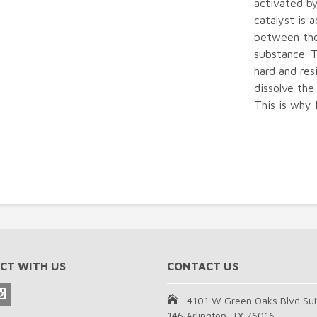
activated by
catalyst is 
between the
substance. 
hard and res
dissolve the
This is why 
CT WITH US
CONTACT US
4101 W Green Oaks Blvd Sui
146 Arlington, TX 76016