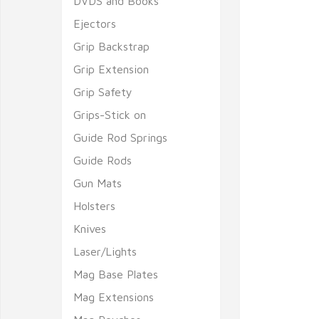
DVDS and Books
Ejectors
Grip Backstrap
Grip Extension
Grip Safety
Grips-Stick on
Guide Rod Springs
Guide Rods
Gun Mats
Holsters
Knives
Laser/Lights
Mag Base Plates
Mag Extensions