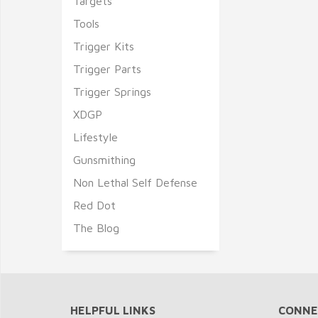
Targets
Tools
Trigger Kits
Trigger Parts
Trigger Springs
XDGP
Lifestyle
Gunsmithing
Non Lethal Self Defense
Red Dot
The Blog
HELPFUL LINKS
CONNE