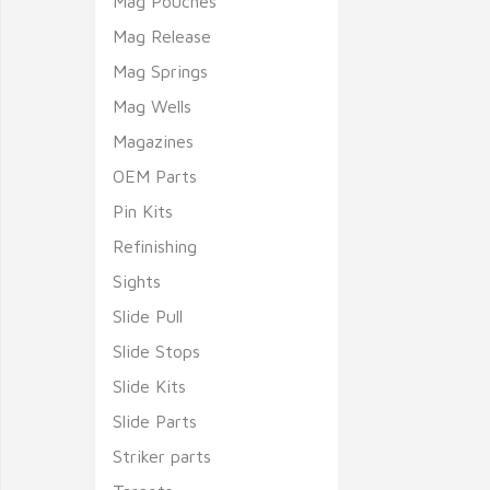
Mag Pouches
Mag Release
Mag Springs
Mag Wells
Magazines
OEM Parts
Pin Kits
Refinishing
Sights
Slide Pull
Slide Stops
Slide Kits
Slide Parts
Striker parts