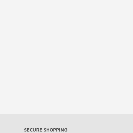
SECURE SHOPPING