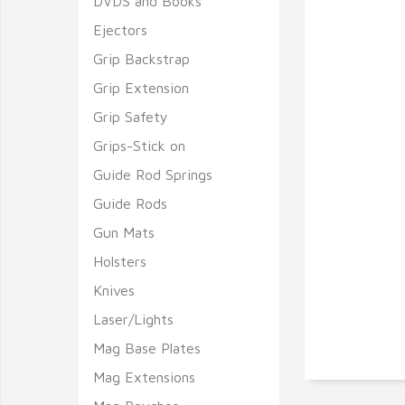
DVDS and Books
Ejectors
Grip Backstrap
Grip Extension
Grip Safety
Grips-Stick on
Guide Rod Springs
Guide Rods
Gun Mats
Holsters
Knives
Laser/Lights
Mag Base Plates
Mag Extensions