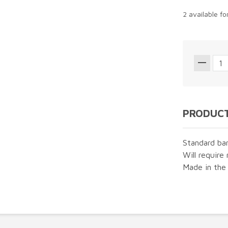
2 available f
PRODUCT
Standard ba
Will require 
Made in the