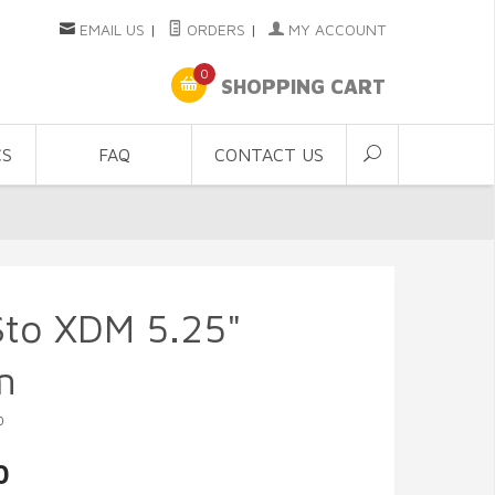
EMAIL US
|
ORDERS
|
MY ACCOUNT
0
SHOPPING CART
CS
FAQ
CONTACT US
Sto XDM 5.25"
m
0
0