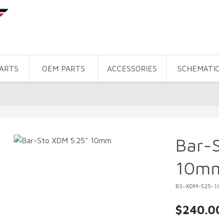
PARTS
OEM PARTS
ACCESSORIES
SCHEMATI
Bar-
10m
BS-XDM-525-1
$240.0