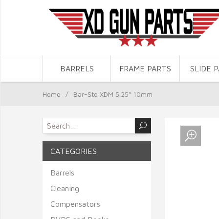
BARRELS
FRAME PARTS
SLIDE 
Home
/
Bar-Sto XDM 5.25" 10mm
CATEGORIES
Barrels
Cleaning
Compensators