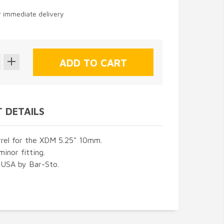
or immediate delivery
 DETAILS
rrel for the XDM 5.25" 10mm.
minor fitting.
 USA by Bar-Sto.