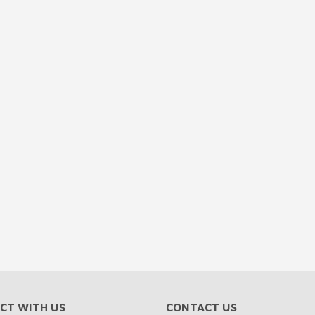
CT WITH US
CONTACT US