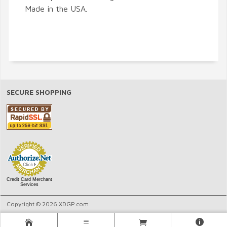
Made in the USA.
SECURE SHOPPING
Credit Card Merchant
Services
Copyright © 2026 XDGP.com