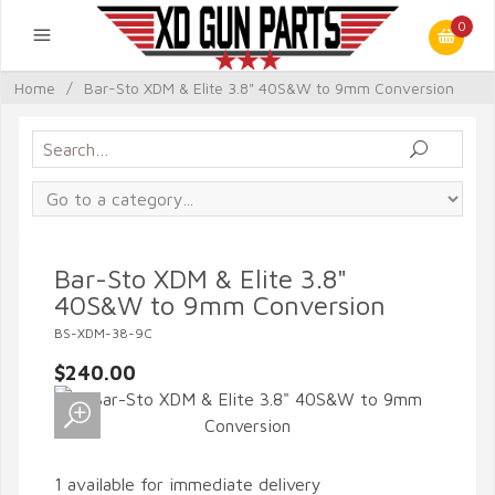
0
Home
/
Bar-Sto XDM & Elite 3.8" 40S&W to 9mm Conversion
Bar-Sto XDM & Elite 3.8"
40S&W to 9mm Conversion
BS-XDM-38-9C
$240.00
1 available for immediate delivery