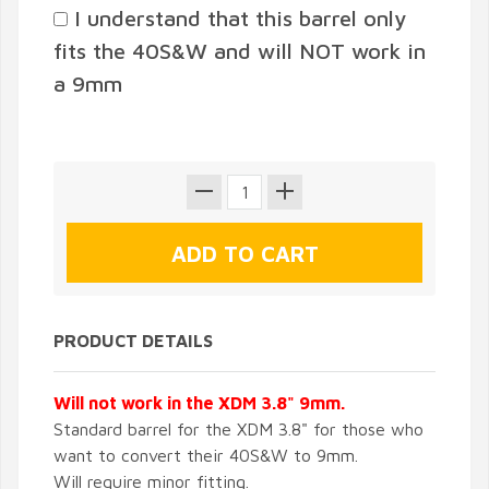
I understand that this barrel only
fits the 40S&W and will NOT work in
a 9mm
PRODUCT DETAILS
Will not work in the XDM 3.8" 9mm.
Standard barrel for the XDM 3.8" for those who
want to convert their 40S&W to 9mm.
Will require minor fitting.