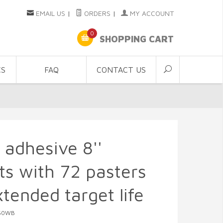
EMAIL US
|
ORDERS
|
MY ACCOUNT
0
SHOPPING CART
CS
FAQ
CONTACT US
f adhesive 8''
ts with 72 pasters
xtended target life
050WB