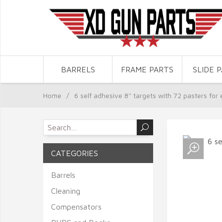
BARRELS
FRAME PARTS
SLIDE 
Home
/
6 self adhesive 8'' targets with 72 pasters for 
CATEGORIES
Barrels
Cleaning
Compensators