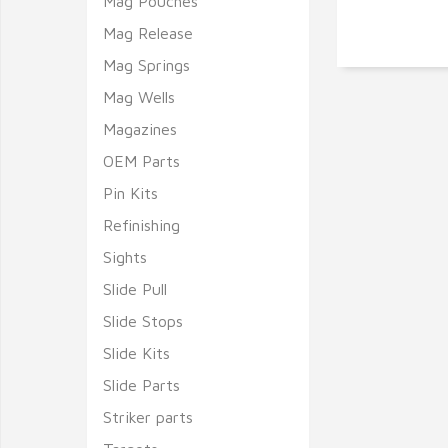
Mag Pouches
Mag Release
Mag Springs
Mag Wells
Magazines
OEM Parts
Pin Kits
Refinishing
Sights
Slide Pull
Slide Stops
Slide Kits
Slide Parts
Striker parts