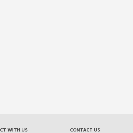
CT WITH US
CONTACT US