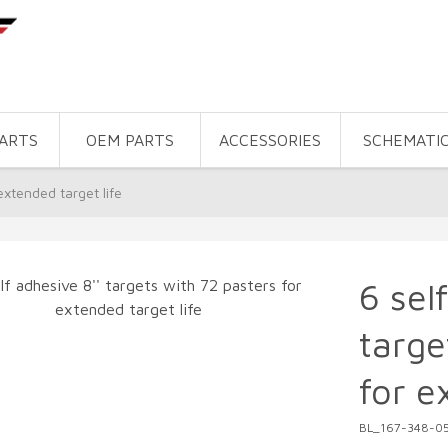
PARTS
OEM PARTS
ACCESSORIES
SCHEMATI
extended target life
6 sel
targe
for e
BL_167-348-