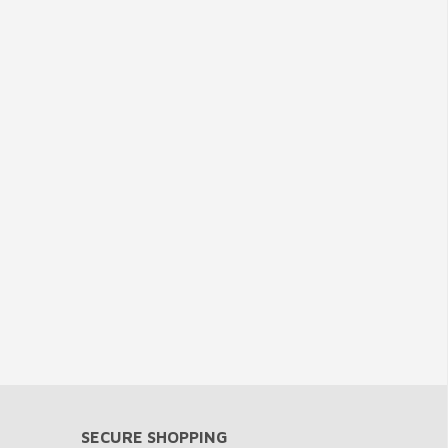
SECURE SHOPPING