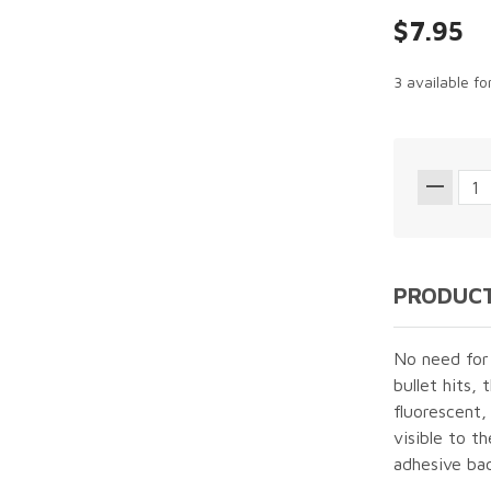
$7.95
3 available f
PRODUCT
No need for
bullet hits, 
fluorescent,
visible to t
adhesive bac