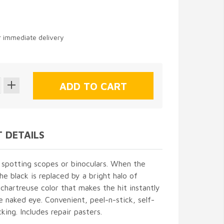
or immediate delivery
 DETAILS
 spotting scopes or binoculars. When the
the black is replaced by a bright halo of
 chartreuse color that makes the hit instantly
he naked eye. Convenient, peel-n-stick, self-
king. Includes repair pasters.