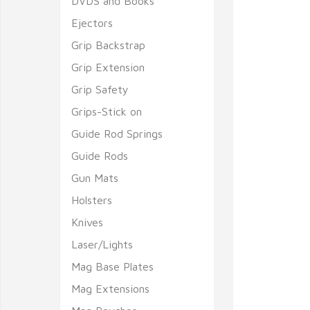
DVDS and Books
Ejectors
Grip Backstrap
Grip Extension
Grip Safety
Grips-Stick on
Guide Rod Springs
Guide Rods
Gun Mats
Holsters
Knives
Laser/Lights
Mag Base Plates
Mag Extensions