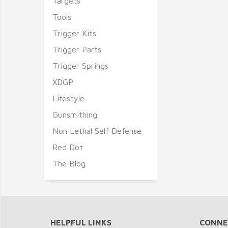
Targets
Tools
Trigger Kits
Trigger Parts
Trigger Springs
XDGP
Lifestyle
Gunsmithing
Non Lethal Self Defense
Red Dot
The Blog
HELPFUL LINKS
CONNE