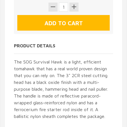
PRODUCT DETAILS
The SOG Survival Hawk is a light, efficient
tomahawk that has a real world proven design
that you can rely on. The 3" 2CR steel cutting
head has a black oxide finish with a multi-
purpose blade, hammering head and nail puller.
The handle is made of reflective paracord-
wrapped glass-reinforced nylon and has a
ferrocerium fire starter rod inside of it. A
ballistic nylon sheath completes the package.