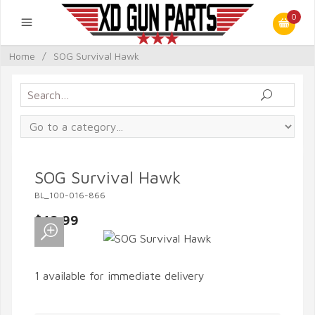
0
Home
/
SOG Survival Hawk
SOG Survival Hawk
BL_100-016-866
$49.99
1 available for immediate delivery