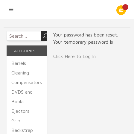
Your password has been reset.
Your temporary password is
CATEGORIES
Click Here to Log In
Barrels
Cleaning
Compensators
DVDS and
Books
Ejectors
Grip
Backstrap