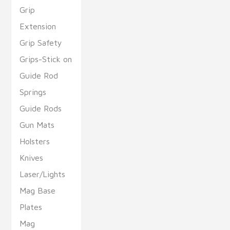
Grip
Extension
Grip Safety
Grips-Stick on
Guide Rod
Springs
Guide Rods
Gun Mats
Holsters
Knives
Laser/Lights
Mag Base
Plates
Mag