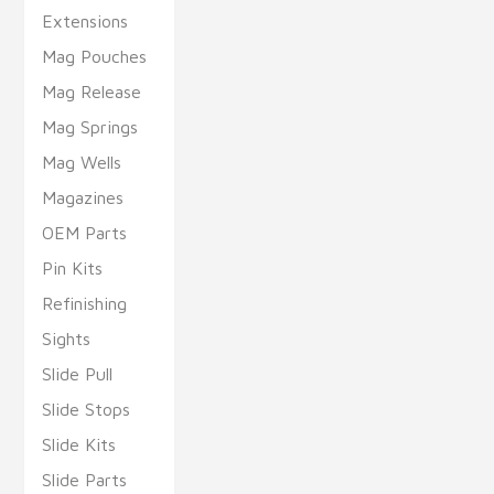
Extensions
Mag Pouches
Mag Release
Mag Springs
Mag Wells
Magazines
OEM Parts
Pin Kits
Refinishing
Sights
Slide Pull
Slide Stops
Slide Kits
Slide Parts