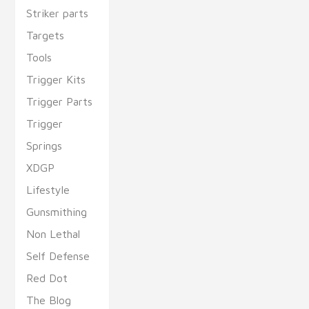
Striker parts
Targets
Tools
Trigger Kits
Trigger Parts
Trigger
Springs
XDGP
Lifestyle
Gunsmithing
Non Lethal
Self Defense
Red Dot
The Blog